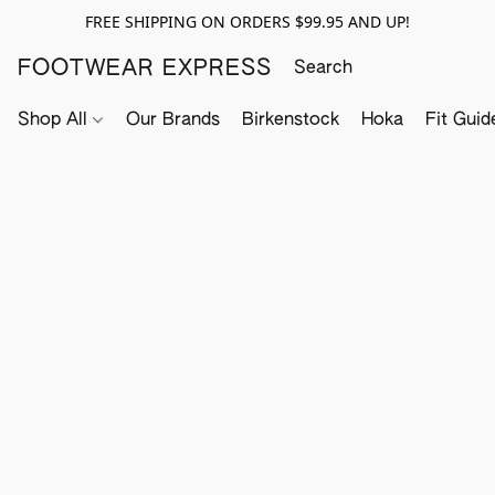
FREE SHIPPING ON ORDERS $99.95 AND UP!
FOOTWEAR EXPRESS
Shop All
Our Brands
Birkenstock
Hoka
Fit Guid