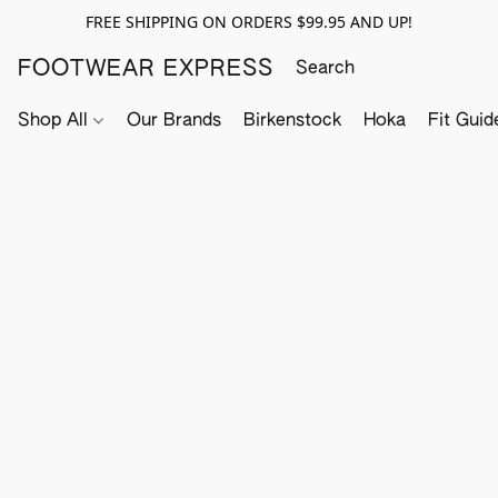
FREE SHIPPING ON ORDERS $99.95 AND UP!
FOOTWEAR EXPRESS
Shop All
Our Brands
Birkenstock
Hoka
Fit Guid