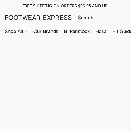
FREE SHIPPING ON ORDERS $99.95 AND UP!
FOOTWEAR EXPRESS
Shop All
Our Brands
Birkenstock
Hoka
Fit Guid