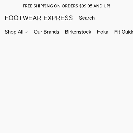
FREE SHIPPING ON ORDERS $99.95 AND UP!
FOOTWEAR EXPRESS
Shop All
Our Brands
Birkenstock
Hoka
Fit Guid