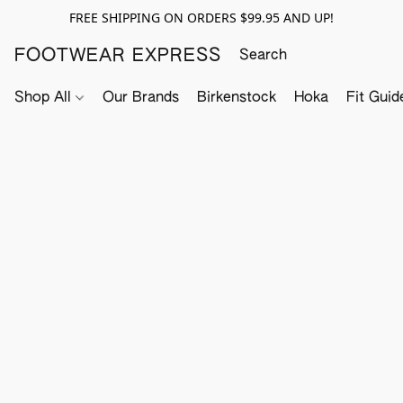
FREE SHIPPING ON ORDERS $99.95 AND UP!
FOOTWEAR EXPRESS
Shop All
Our Brands
Birkenstock
Hoka
Fit Guid