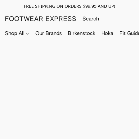
FREE SHIPPING ON ORDERS $99.95 AND UP!
FOOTWEAR EXPRESS
Shop All
Our Brands
Birkenstock
Hoka
Fit Guid