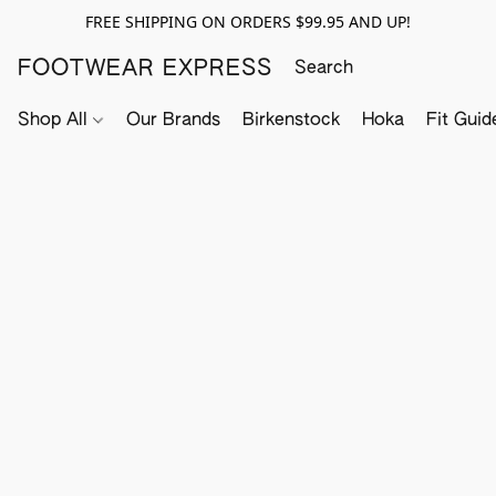
FREE SHIPPING ON ORDERS $99.95 AND UP!
FOOTWEAR EXPRESS
Shop All
Our Brands
Birkenstock
Hoka
Fit Guid