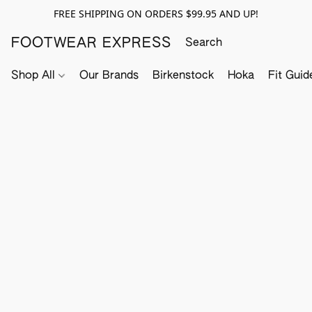
FREE SHIPPING ON ORDERS $99.95 AND UP!
FOOTWEAR EXPRESS
Shop All
Our Brands
Birkenstock
Hoka
Fit Guid