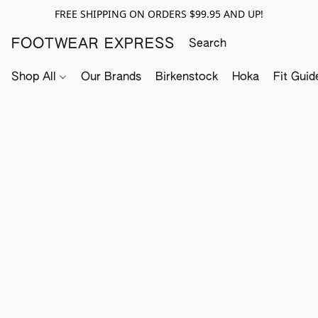
FREE SHIPPING ON ORDERS $99.95 AND UP!
FOOTWEAR EXPRESS
Shop All
Our Brands
Birkenstock
Hoka
Fit Guid