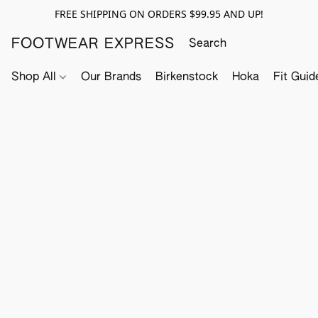
FREE SHIPPING ON ORDERS $99.95 AND UP!
FOOTWEAR EXPRESS
Shop All
Our Brands
Birkenstock
Hoka
Fit Guid