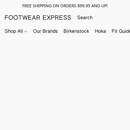
FREE SHIPPING ON ORDERS $99.95 AND UP!
FOOTWEAR EXPRESS
Shop All
Our Brands
Birkenstock
Hoka
Fit Guid