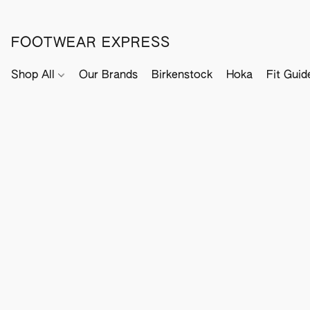
FOOTWEAR EXPRESS
Shop All
Our Brands
Birkenstock
Hoka
Fit Guid