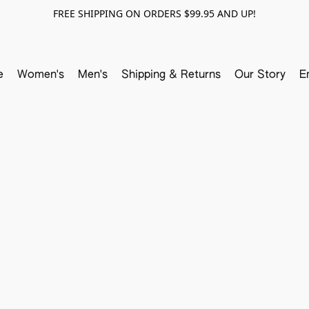
FREE SHIPPING ON ORDERS $99.95 AND UP!
e
Women's
Men's
Shipping & Returns
Our Story
E