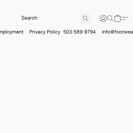
mployment
Privacy Policy
503-589-9794
info@footwea