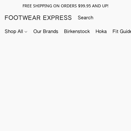
FREE SHIPPING ON ORDERS $99.95 AND UP!
FOOTWEAR EXPRESS
Shop All
Our Brands
Birkenstock
Hoka
Fit Guid