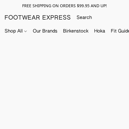
FREE SHIPPING ON ORDERS $99.95 AND UP!
FOOTWEAR EXPRESS
Shop All
Our Brands
Birkenstock
Hoka
Fit Guid