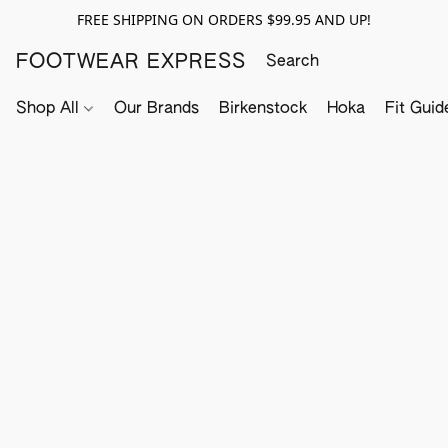
FREE SHIPPING ON ORDERS $99.95 AND UP!
FOOTWEAR EXPRESS
Shop All
Our Brands
Birkenstock
Hoka
Fit Guid