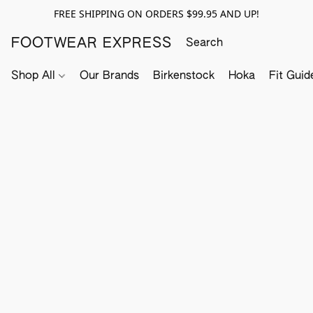
FREE SHIPPING ON ORDERS $99.95 AND UP!
FOOTWEAR EXPRESS
Shop All
Our Brands
Birkenstock
Hoka
Fit Guid