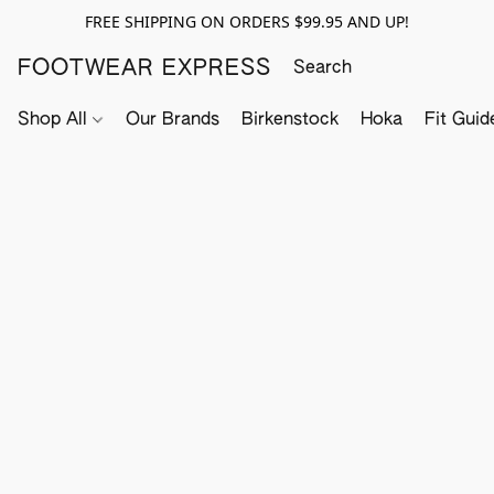
FREE SHIPPING ON ORDERS $99.95 AND UP!
FOOTWEAR EXPRESS
Shop All
Our Brands
Birkenstock
Hoka
Fit Guid