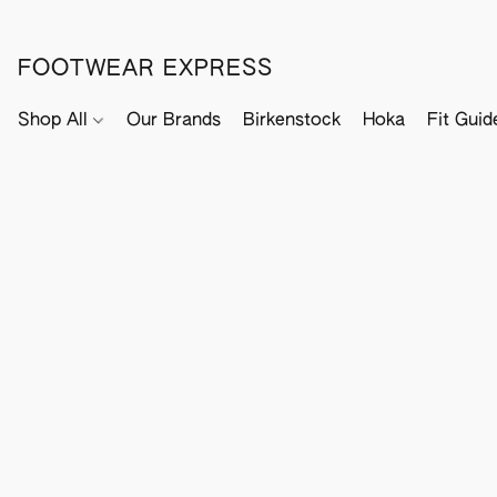
FOOTWEAR EXPRESS
Shop All
Our Brands
Birkenstock
Hoka
Fit Guid