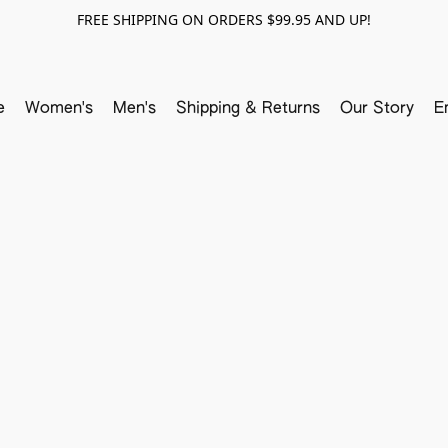
FREE SHIPPING ON ORDERS $99.95 AND UP!
e
Women's
Men's
Shipping & Returns
Our Story
E