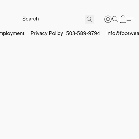
mployment
Privacy Policy
503-589-9794
info@footwea