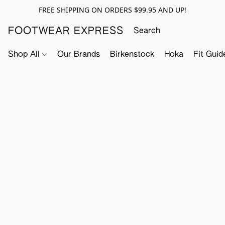
FREE SHIPPING ON ORDERS $99.95 AND UP!
FOOTWEAR EXPRESS
Shop All
Our Brands
Birkenstock
Hoka
Fit Guid