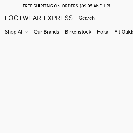
FREE SHIPPING ON ORDERS $99.95 AND UP!
FOOTWEAR EXPRESS
Shop All
Our Brands
Birkenstock
Hoka
Fit Guid