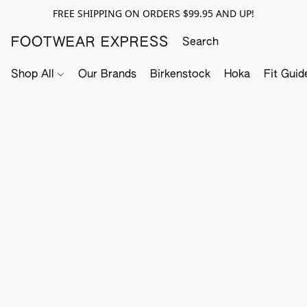
FREE SHIPPING ON ORDERS $99.95 AND UP!
FOOTWEAR EXPRESS
Shop All
Our Brands
Birkenstock
Hoka
Fit Guid