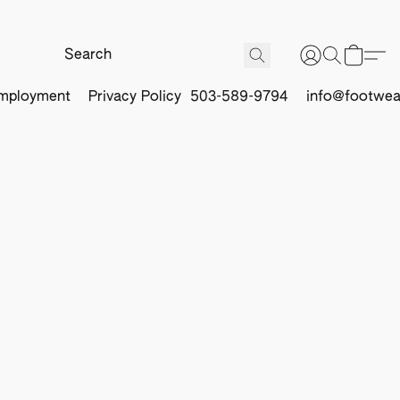
mployment
Privacy Policy
503-589-9794
info@footwea