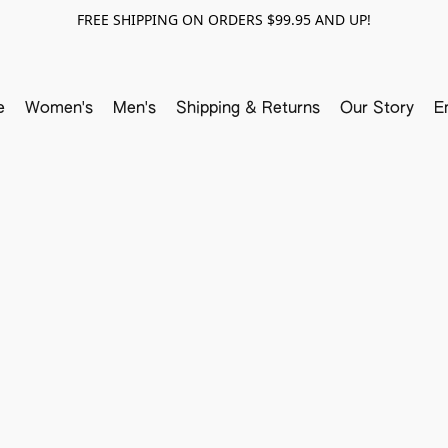
FREE SHIPPING ON ORDERS $99.95 AND UP!
e
Women's
Men's
Shipping & Returns
Our Story
E