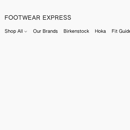
FOOTWEAR EXPRESS
Shop All
Our Brands
Birkenstock
Hoka
Fit Guid