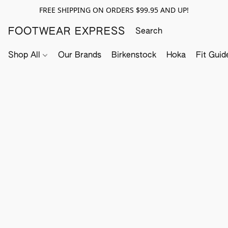
FREE SHIPPING ON ORDERS $99.95 AND UP!
FOOTWEAR EXPRESS
Shop All
Our Brands
Birkenstock
Hoka
Fit Guid