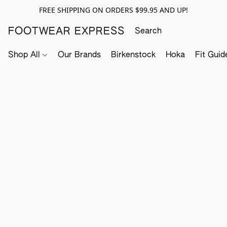
FREE SHIPPING ON ORDERS $99.95 AND UP!
FOOTWEAR EXPRESS
Shop All
Our Brands
Birkenstock
Hoka
Fit Guid