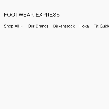
FOOTWEAR EXPRESS
Shop All
Our Brands
Birkenstock
Hoka
Fit Guid