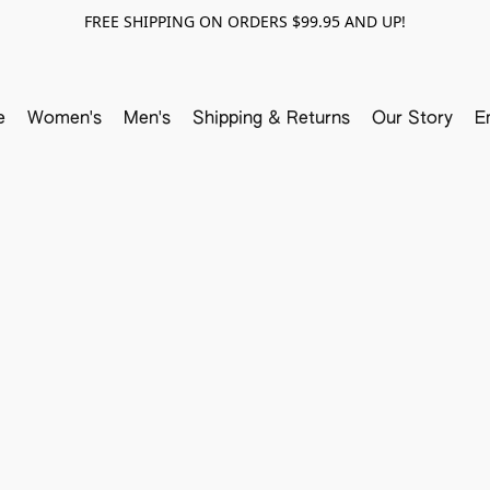
FREE SHIPPING ON ORDERS $99.95 AND UP!
e
Women's
Men's
Shipping & Returns
Our Story
E