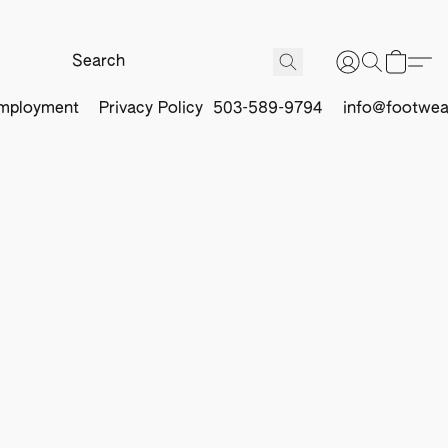
mployment
Privacy Policy
503-589-9794
info@footwea