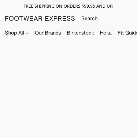
FREE SHIPPING ON ORDERS $99.95 AND UP!
FOOTWEAR EXPRESS
Shop All
Our Brands
Birkenstock
Hoka
Fit Guid