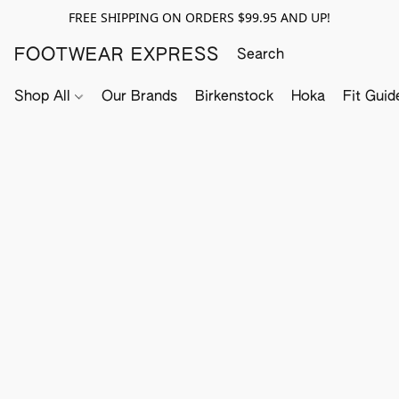
FREE SHIPPING ON ORDERS $99.95 AND UP!
FOOTWEAR EXPRESS
Shop All
Our Brands
Birkenstock
Hoka
Fit Guid