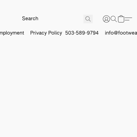
mployment
Privacy Policy
503-589-9794
info@footwea