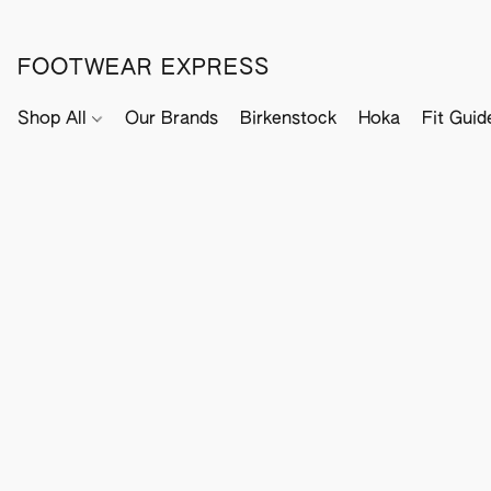
FOOTWEAR EXPRESS
Shop All
Our Brands
Birkenstock
Hoka
Fit Guid