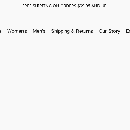
FREE SHIPPING ON ORDERS $99.95 AND UP!
e
Women's
Men's
Shipping & Returns
Our Story
E