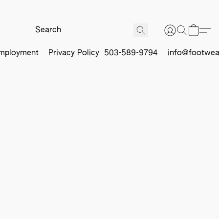
mployment
Privacy Policy
503-589-9794
info@footwea