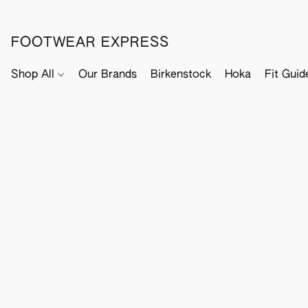
FOOTWEAR EXPRESS
Shop All
Our Brands
Birkenstock
Hoka
Fit Guid