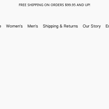
FREE SHIPPING ON ORDERS $99.95 AND UP!
e
Women's
Men's
Shipping & Returns
Our Story
E