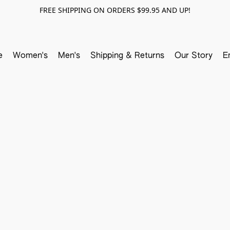
FREE SHIPPING ON ORDERS $99.95 AND UP!
e
Women's
Men's
Shipping & Returns
Our Story
E