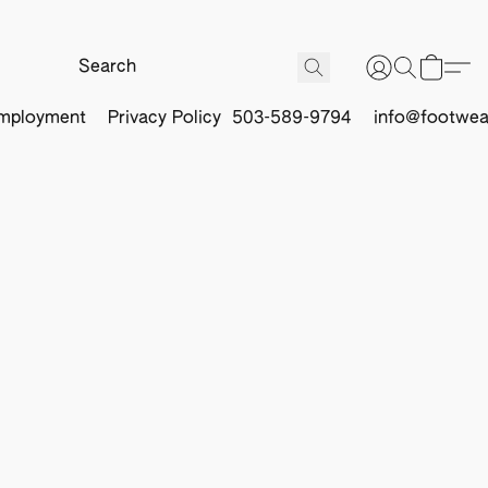
mployment
Privacy Policy
503-589-9794
info@footwea