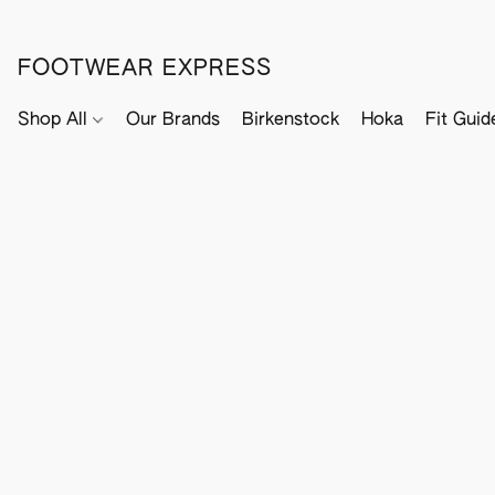
FOOTWEAR EXPRESS
Shop All
Our Brands
Birkenstock
Hoka
Fit Guid