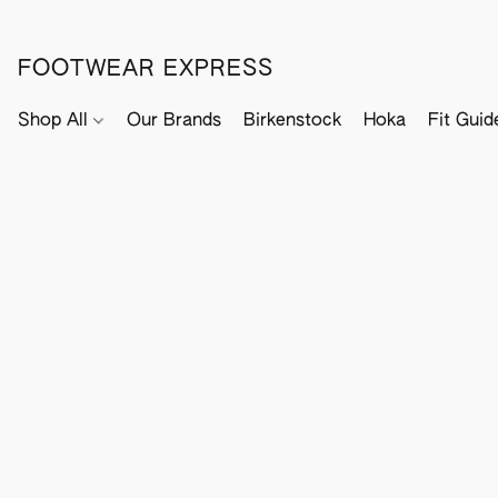
FOOTWEAR EXPRESS
Shop All
Our Brands
Birkenstock
Hoka
Fit Guid