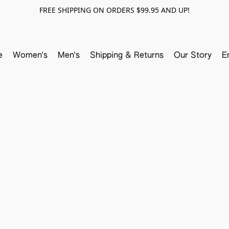
FREE SHIPPING ON ORDERS $99.95 AND UP!
e
Women's
Men's
Shipping & Returns
Our Story
E