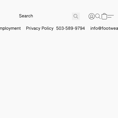
mployment
Privacy Policy
503-589-9794
info@footwea