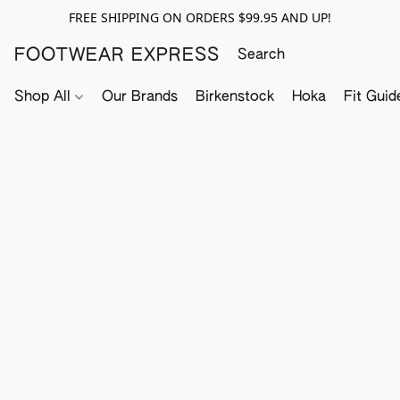
FREE SHIPPING ON ORDERS $99.95 AND UP!
FOOTWEAR EXPRESS
Shop All
Our Brands
Birkenstock
Hoka
Fit Guid