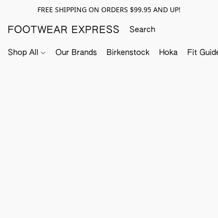
FREE SHIPPING ON ORDERS $99.95 AND UP!
FOOTWEAR EXPRESS
Shop All
Our Brands
Birkenstock
Hoka
Fit Guid