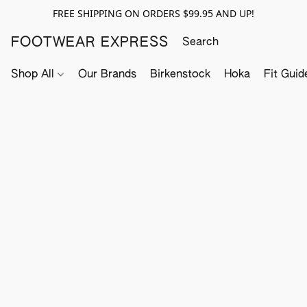
FREE SHIPPING ON ORDERS $99.95 AND UP!
FOOTWEAR EXPRESS
Shop All
Our Brands
Birkenstock
Hoka
Fit Guid