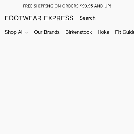
FREE SHIPPING ON ORDERS $99.95 AND UP!
FOOTWEAR EXPRESS
Shop All
Our Brands
Birkenstock
Hoka
Fit Guid