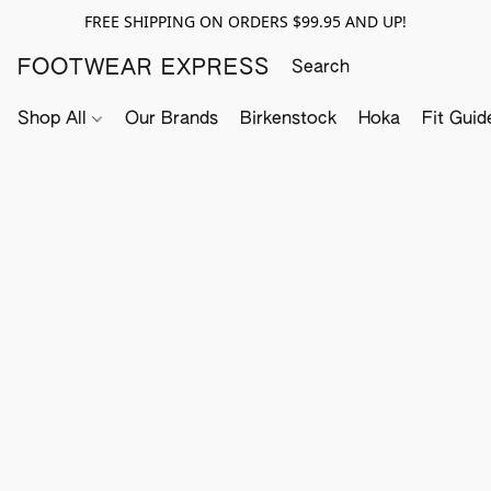
FREE SHIPPING ON ORDERS $99.95 AND UP!
FOOTWEAR EXPRESS
Shop All
Our Brands
Birkenstock
Hoka
Fit Guid