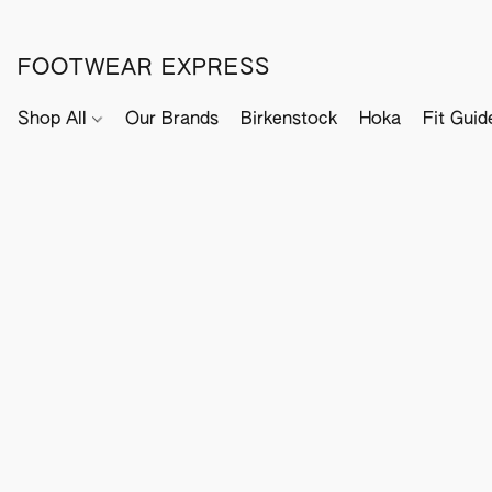
FOOTWEAR EXPRESS
Shop All
Our Brands
Birkenstock
Hoka
Fit Guid