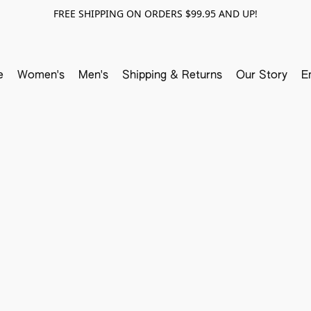
FREE SHIPPING ON ORDERS $99.95 AND UP!
e
Women's
Men's
Shipping & Returns
Our Story
E