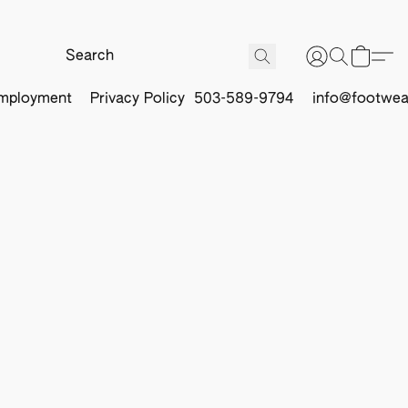
mployment
Privacy Policy
503-589-9794
info@footwea