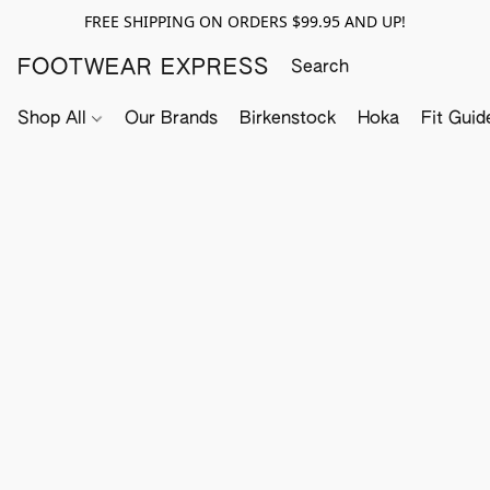
FREE SHIPPING ON ORDERS $99.95 AND UP!
FOOTWEAR EXPRESS
Shop All
Our Brands
Birkenstock
Hoka
Fit Guid