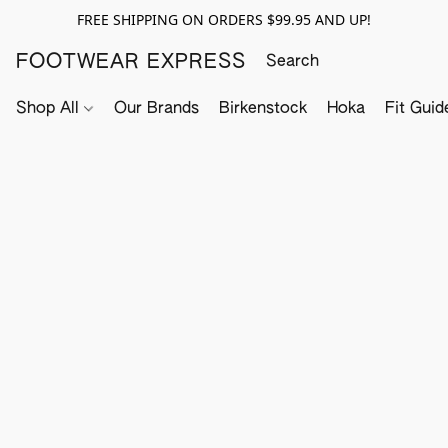
FREE SHIPPING ON ORDERS $99.95 AND UP!
FOOTWEAR EXPRESS
Shop All
Our Brands
Birkenstock
Hoka
Fit Guid