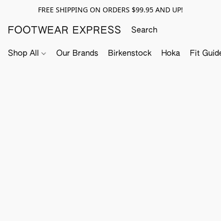
FREE SHIPPING ON ORDERS $99.95 AND UP!
FOOTWEAR EXPRESS
Shop All
Our Brands
Birkenstock
Hoka
Fit Guid