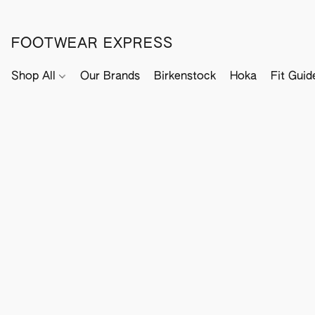
FOOTWEAR EXPRESS
Shop All
Our Brands
Birkenstock
Hoka
Fit Guid