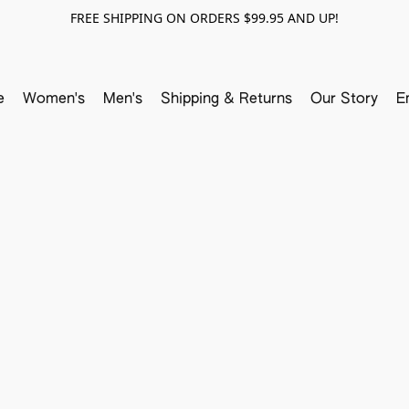
FREE SHIPPING ON ORDERS $99.95 AND UP!
e
Women's
Men's
Shipping & Returns
Our Story
E