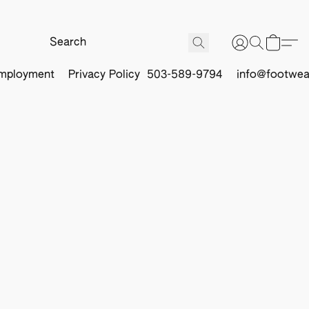
mployment
Privacy Policy
503-589-9794
info@footwea