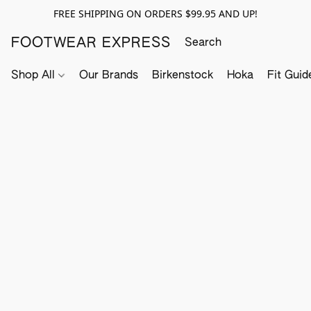
FREE SHIPPING ON ORDERS $99.95 AND UP!
FOOTWEAR EXPRESS
Shop All
Our Brands
Birkenstock
Hoka
Fit Guid