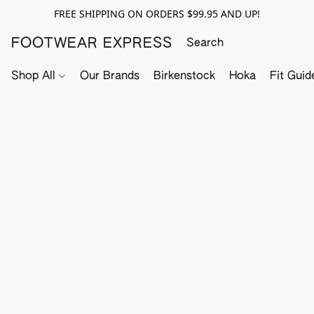
FREE SHIPPING ON ORDERS $99.95 AND UP!
FOOTWEAR EXPRESS
Shop All
Our Brands
Birkenstock
Hoka
Fit Guid