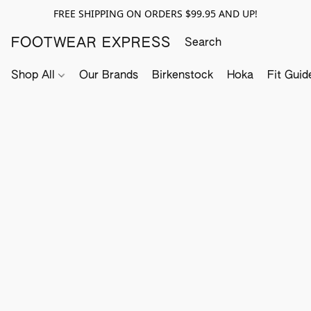
FREE SHIPPING ON ORDERS $99.95 AND UP!
FOOTWEAR EXPRESS
Shop All
Our Brands
Birkenstock
Hoka
Fit Guid