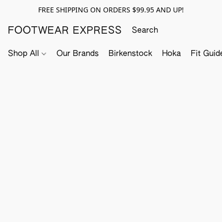
FREE SHIPPING ON ORDERS $99.95 AND UP!
FOOTWEAR EXPRESS
Shop All
Our Brands
Birkenstock
Hoka
Fit Guid