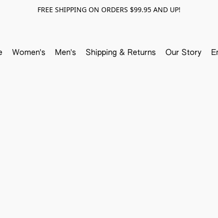
FREE SHIPPING ON ORDERS $99.95 AND UP!
e
Women's
Men's
Shipping & Returns
Our Story
E