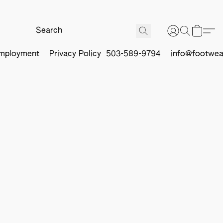
mployment
Privacy Policy
503-589-9794
info@footwea