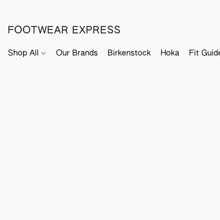
FOOTWEAR EXPRESS
Shop All
Our Brands
Birkenstock
Hoka
Fit Guid