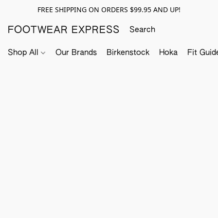
FREE SHIPPING ON ORDERS $99.95 AND UP!
FOOTWEAR EXPRESS
Shop All
Our Brands
Birkenstock
Hoka
Fit Guid