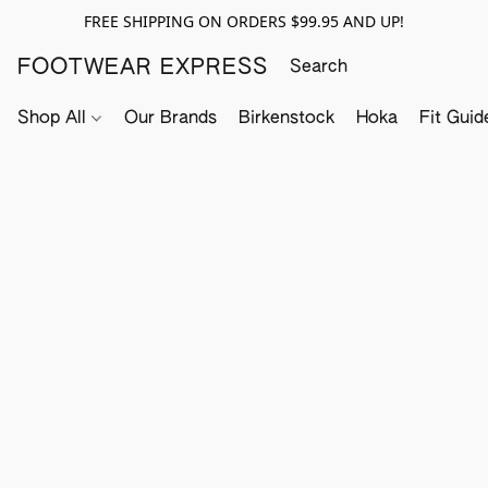
FREE SHIPPING ON ORDERS $99.95 AND UP!
FOOTWEAR EXPRESS
Shop All
Our Brands
Birkenstock
Hoka
Fit Guid