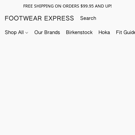
FREE SHIPPING ON ORDERS $99.95 AND UP!
FOOTWEAR EXPRESS
Shop All
Our Brands
Birkenstock
Hoka
Fit Guid