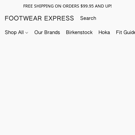
FREE SHIPPING ON ORDERS $99.95 AND UP!
FOOTWEAR EXPRESS
Shop All
Our Brands
Birkenstock
Hoka
Fit Guid